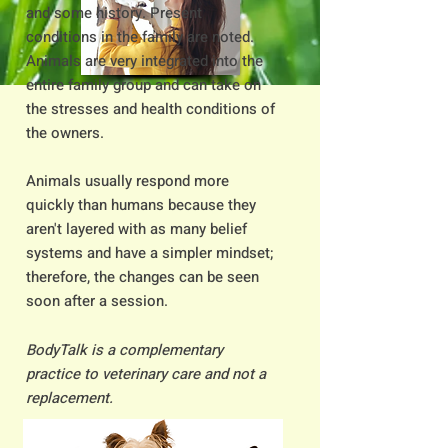
and some history. Present
conditions
in the family are noted.
Animals are very integrated into the
entire family group and can take on
the stresses and health conditions of
the owners.
Animals usually respond more
quickly than humans because they
aren't layered with as many belief
systems and have a simpler mindset;
therefore, the changes can be seen
soon after a session.
BodyTalk is a complementary
practice to veterinary care and not a
replacement.