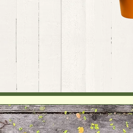
Since 2014 - Over 1200 Course Hours
BodyTalk
BodyIntuitive
Epigenetics
My goal is to find the keys to unlock
the hidden potential in every client.