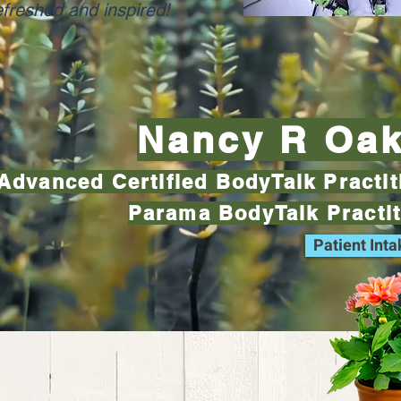
efreshed and inspired!
Nancy R Oa
Advanced Certified BodyTalk Practi
Parama BodyTalk Practi
Patient Int
Nancy R Oakes