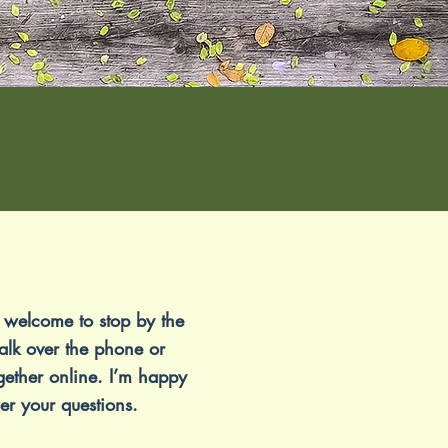
 welcome to stop by the
talk over the phone or
gether online. I’m happy
er your questions.