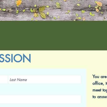
SSION
You are
office, 
meet to
to answ