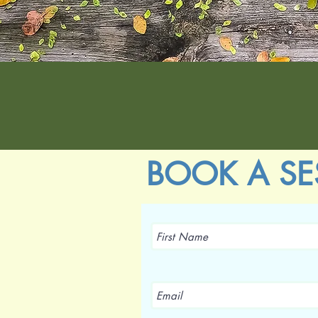
BOOK A SE