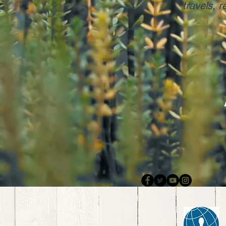
travels,
r