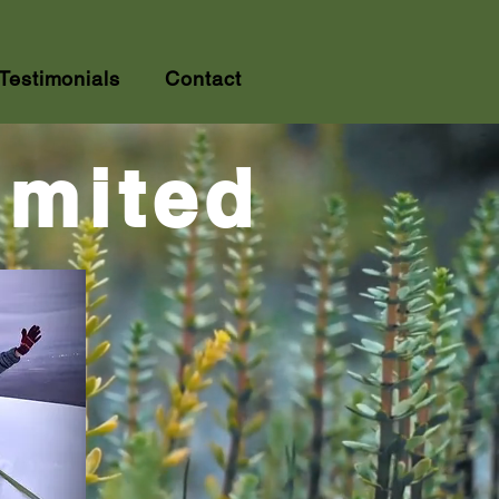
Testimonials
Contact
imited