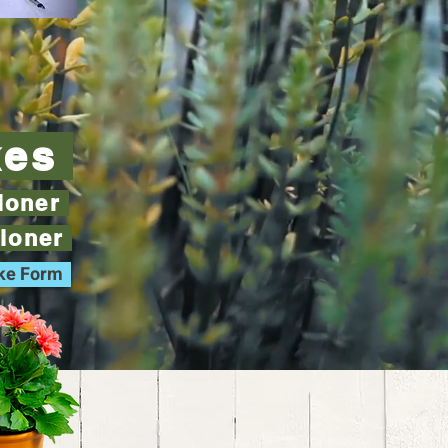
kes
tioner
tioner
ake Form