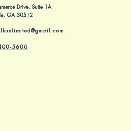
merce Drive, Suite 1A
ille, GA 30512
alkunlimited@gmail.com
400-5600