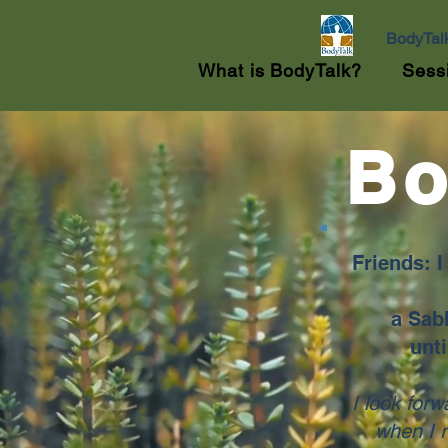
BodyTal
What is BodyTalk?
Sess
Bo
Friends: 
a Sabb
unti
I look forw
when I 