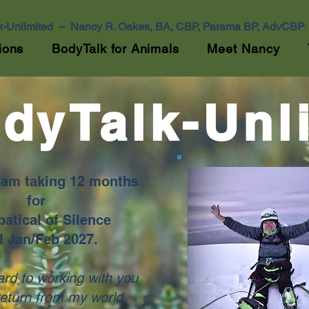
k-Unlimited ~ Nancy R. Oakes, BA, CBP, Parama BP, AdvCBP
ions
BodyTalk for Animals
Meet Nancy
dyTalk-Unl
I am taking 12 months
for
atical of Silence
l Jan/Feb 2027.
ard to working with you
return from my world