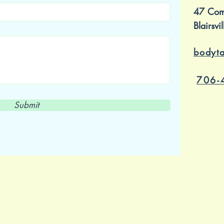
47 Com
Blairsv
bodyt
706-
Submit